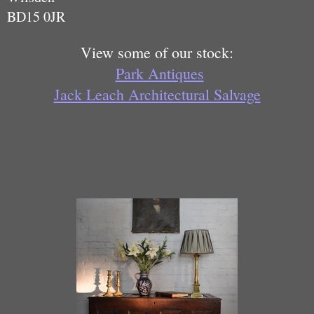
BD15 0JR
View some of our stock:
Park Antiques
Jack Leach Architectural Salvage