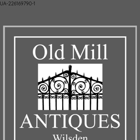
UA-226169790-1