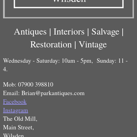
Antiques | Interiors | Salvage |
Restoration | Vintage
Wednesday - Saturday: 10am - 5pm,
Sunday: 11 -
4.
Mob: 07900 398810
Email: Brian@parkantiques.com
Facebook
Instagram
The Old Mill,
Main Street,
Wilsden